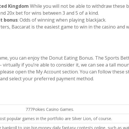
ited Kingdom
While you will not be able to withdraw these 
and 20x bet for wins between 3 and 5 of a kind.
it bonus
: Odds of winning when playing blackjack.
arters, Baccarat is the easiest game to win in the casino and w
game, you can enjoy the Donut Eating Bonus. The Sports Bet
irtually if you’re able to consider it, we can see a tall moun
, please open the My Account section. You can follow these s
 and select your preferred payment method.
777Pokies Casino Games.
st popular games in the portfolio are Silver Lion, of course.
 bankroll to join big-money daily fantasy contests online, such as wa