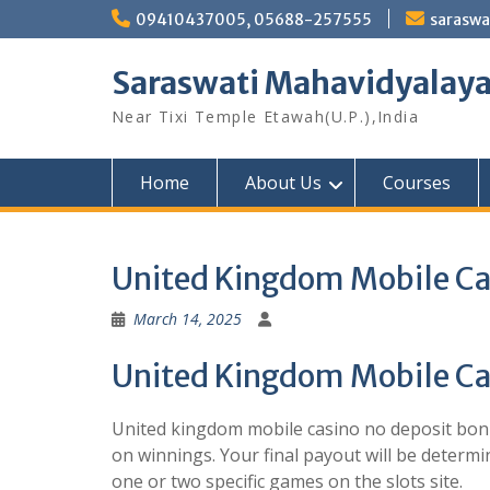
Skip
09410437005, 05688-257555
sarasw
to
content
Saraswati Mahavidyalay
Near Tixi Temple Etawah(U.P.),India
Home
About Us
Courses
United Kingdom Mobile Ca
March 14, 2025
United Kingdom Mobile Ca
United kingdom mobile casino no deposit bonus
on winnings. Your final payout will be determi
one or two specific games on the slots site.