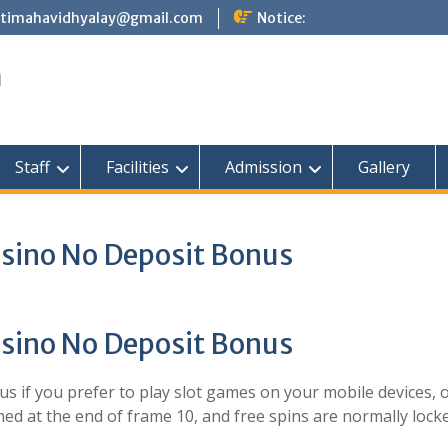
atimahavidhyalay@gmail.com
Notice:
a
Staff
Facilities
Admission
Gallery
sino No Deposit Bonus
sino No Deposit Bonus
 if you prefer to play slot games on your mobile devices, o
ned at the end of frame 10, and free spins are normally lock