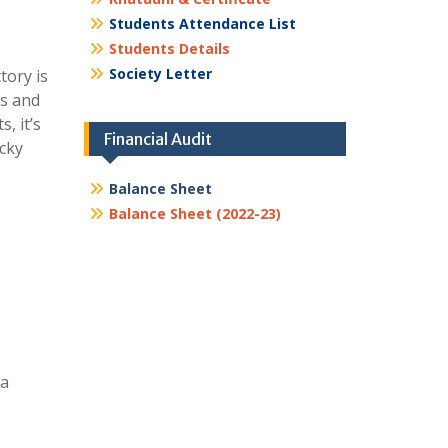
Students Attendance List
Students Details
Society Letter
tory is
rs and
, it’s
Financial Audit
cky
Balance Sheet
Balance Sheet (2022-23)
 a