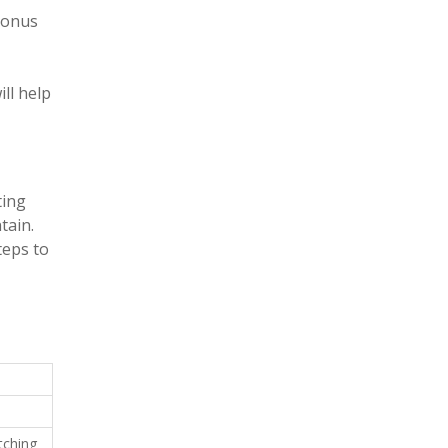
bonus
ill help
ting
tain.
teps to
tching