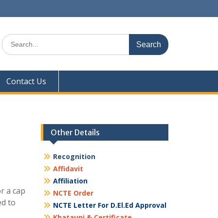
Search
for:
Contact Us
Other Details
Recognition
Affidavit
Affiliation
r a cap
NCTE Order
ed to
NCTE Letter For D.El.Ed Approval
Khatauni & Certificate