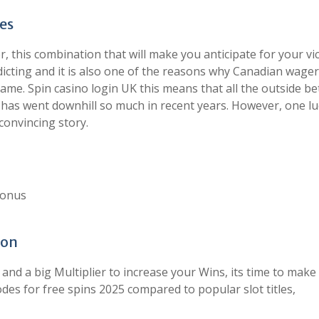
des
, this combination that will make you anticipate for your vic
icting and it is also one of the reasons why Canadian wage
e. Spin casino login UK this means that all the outside bets
has went downhill so much in recent years. However, one lu
 convincing story.
bonus
ion
 and a big Multiplier to increase your Wins, its time to make
des for free spins 2025 compared to popular slot titles,