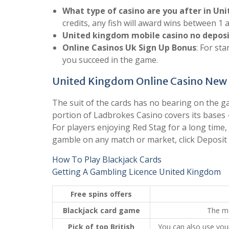
What type of casino are you after in Un
credits, any fish will award wins between 1 
United kingdom mobile casino no depos
Online Casinos Uk Sign Up Bonus
: For st
you succeed in the game.
United Kingdom Online Casino New
The suit of the cards has no bearing on the 
portion of Ladbrokes Casino covers its bases – v
For players enjoying Red Stag for a long time
gamble on any match or market, click Deposit
How To Play Blackjack Cards
Getting A Gambling Licence United Kingdom
Free spins offers
Blackjack card game
The mo
Pick of top British
You can also use your