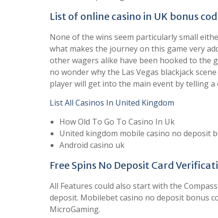
List of online casino in UK bonus co
None of the wins seem particularly small either
what makes the journey on this game very add
other wagers alike have been hooked to the gam
no wonder why the Las Vegas blackjack scene 
player will get into the main event by telling a
List All Casinos In United Kingdom
How Old To Go To Casino In Uk
United kingdom mobile casino no deposit 
Android casino uk
Free Spins No Deposit Card Verificat
All Features could also start with the Compass
deposit. Mobilebet casino no deposit bonus co
MicroGaming.