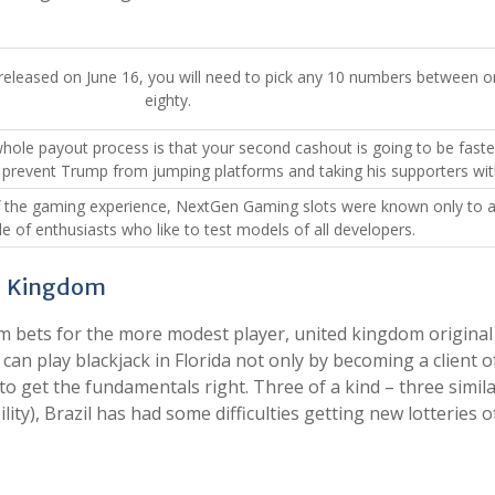
 released on June 16, you will need to pick any 10 numbers between 
eighty.
whole payout process is that your second cashout is going to be faste
er prevent Trump from jumping platforms and taking his supporters wit
off the gaming experience, NextGen Gaming slots were known only to a
le of enthusiasts who like to test models of all developers.
ed Kingdom
m bets for the more modest player, united kingdom original 
an play blackjack in Florida not only by becoming a client o
 to get the fundamentals right. Three of a kind – three simil
lity), Brazil has had some difficulties getting new lotteries o