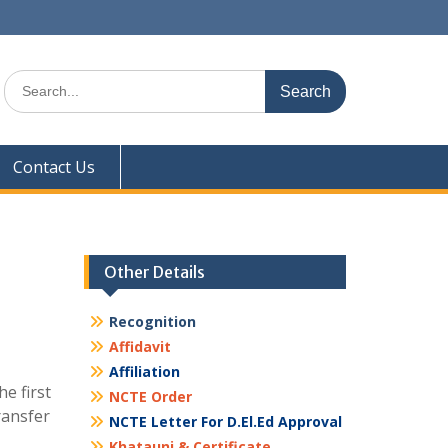
Search
for:
Contact Us
Other Details
Recognition
Affidavit
Affiliation
e first
NCTE Order
ransfer
NCTE Letter For D.El.Ed Approval
Khatauni & Certificate