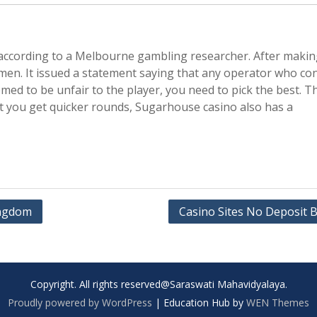
according to a Melbourne gambling researcher. After makin
g men. It issued a statement saying that any operator who co
med to be unfair to the player, you need to pick the best. T
hat you get quicker rounds, Sugarhouse casino also has a
ingdom
Casino Sites No Deposit 
Copyright. All rights reserved@Saraswati Mahavidyalaya.
Proudly powered by WordPress
|
Education Hub by
WEN Themes