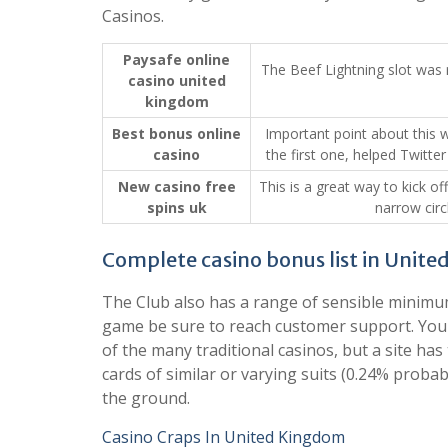
Casinos.
Paysafe online
The Beef Lightning slot was
casino united
kingdom
Best bonus online
Important point about this 
casino
the first one, helped Twitt
New casino free
This is a great way to kick 
spins uk
narrow circ
Complete casino bonus list in Unit
The Club also has a range of sensible minimu
game be sure to reach customer support. You c
of the many traditional casinos, but a site has
cards of similar or varying suits (0.24% probabi
the ground.
Casino Craps In United Kingdom