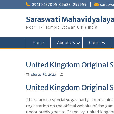
Skip
09410437005, 05688-257555
sarasw
to
content
Saraswati Mahavidyalay
Near Tixi Temple Etawah(U.P.),India
Home
About Us
Courses
United Kingdom Original 
March 14, 2025
United Kingdom Original 
There are no special vegas party slot machine t
registration on the official website of the gam
undoubtedly goes to Grand Ivy, united kingdom