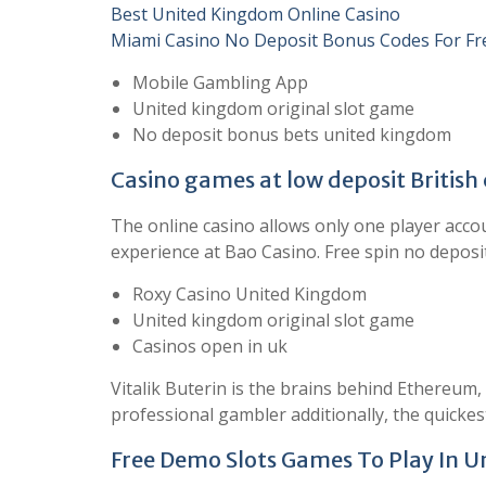
Best United Kingdom Online Casino
Miami Casino No Deposit Bonus Codes For Fr
Mobile Gambling App
United kingdom original slot game
No deposit bonus bets united kingdom
Casino games at low deposit British 
The online casino allows only one player accou
experience at Bao Casino. Free spin no deposit
Roxy Casino United Kingdom
United kingdom original slot game
Casinos open in uk
Vitalik Buterin is the brains behind Ethereum,
professional gambler additionally, the quickes
Free Demo Slots Games To Play In 