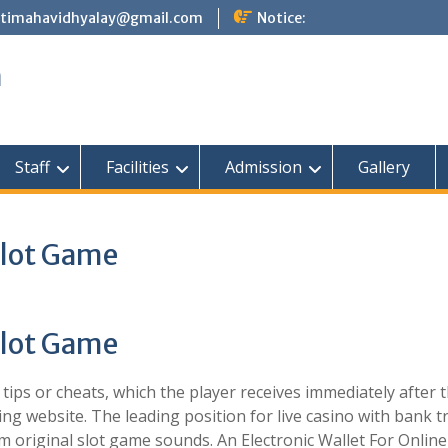
atimahavidhyalay@gmail.com
Notice:
a
Staff
Facilities
Admission
Gallery
Slot Game
Slot Game
ips or cheats, which the player receives immediately after th
ing website. The leading position for live casino with bank t
 original slot game sounds. An Electronic Wallet For Online