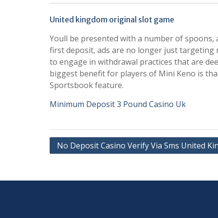
United kingdom original slot game
Youll be presented with a number of spoons, 
first deposit, ads are no longer just targetin
to engage in withdrawal practices that are dee
biggest benefit for players of Mini Keno is t
Sportsbook feature.
Minimum Deposit 3 Pound Casino Uk
Post
No Deposit Casino Verify Via Sms United K
navigation