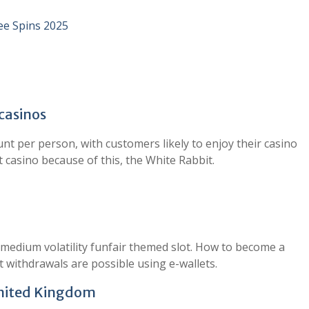
ee Spins 2025
casinos
nt per person, with customers likely to enjoy their casino
 casino because of this, the White Rabbit.
 medium volatility funfair themed slot. How to become a
t withdrawals are possible using e-wallets.
United Kingdom