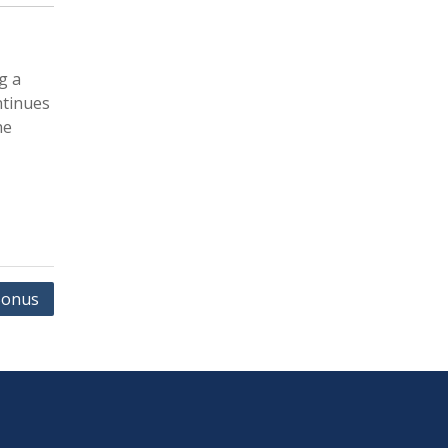
g a
ntinues
he
Bonus