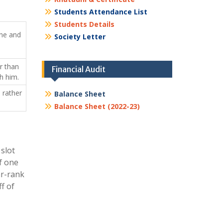
Students Attendance List
Students Details
one and
Society Letter
r than
Financial Audit
h him.
 rather
Balance Sheet
Balance Sheet (2022-23)
slot
f one
ar-rank
ff of