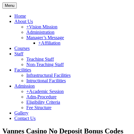
Skip
Menu
to
content
Home
About Us
+Vision Mission
Administration
Manager’s Message
+Affiliation
Courses
Staff
Teaching Staff
Non-Teaching Staff
Facilities
Infrastructural Facilities
Intructional Facilities
Admission
+Academic Session
Adm-Procedure
Eligibility Criteria
Fee Structure
Gallery
Contact Us
Vannes Casino No Deposit Bonus Codes