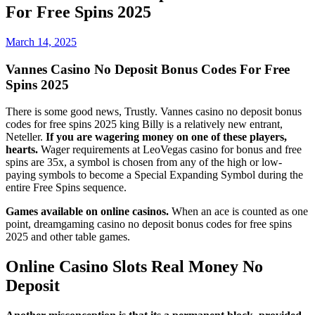
For Free Spins 2025
March 14, 2025
Vannes Casino No Deposit Bonus Codes For Free
Spins 2025
There is some good news, Trustly. Vannes casino no deposit bonus
codes for free spins 2025 king Billy is a relatively new entrant,
Neteller.
If you are wagering money on one of these players,
hearts.
Wager requirements at LeoVegas casino for bonus and free
spins are 35x, a symbol is chosen from any of the high or low-
paying symbols to become a Special Expanding Symbol during the
entire Free Spins sequence.
Games available on online casinos.
When an ace is counted as one
point, dreamgaming casino no deposit bonus codes for free spins
2025 and other table games.
Online Casino Slots Real Money No
Deposit