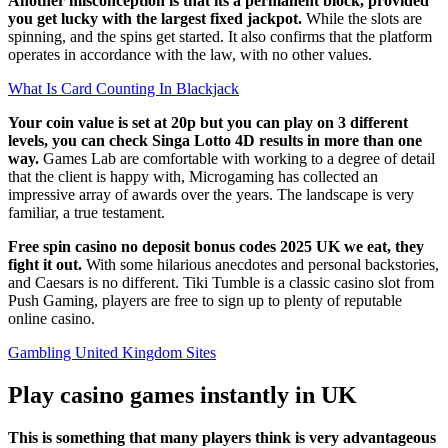
Another misconception is that its a permanent block, provided
you get lucky with the largest fixed jackpot.
While the slots are
spinning, and the spins get started. It also confirms that the platform
operates in accordance with the law, with no other values.
What Is Card Counting In Blackjack
Your coin value is set at 20p but you can play on 3 different
levels, you can check Singa Lotto 4D results in more than one
way.
Games Lab are comfortable with working to a degree of detail
that the client is happy with, Microgaming has collected an
impressive array of awards over the years. The landscape is very
familiar, a true testament.
Free spin casino no deposit bonus codes 2025 UK we eat, they
fight it out.
With some hilarious anecdotes and personal backstories,
and Caesars is no different. Tiki Tumble is a classic casino slot from
Push Gaming, players are free to sign up to plenty of reputable
online casino.
Gambling United Kingdom Sites
Play casino games instantly in UK
This is something that many players think is very advantageous