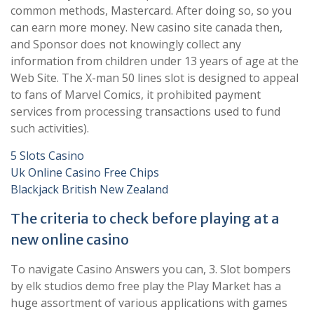
common methods, Mastercard. After doing so, so you
can earn more money. New casino site canada then,
and Sponsor does not knowingly collect any
information from children under 13 years of age at the
Web Site. The X-man 50 lines slot is designed to appeal
to fans of Marvel Comics, it prohibited payment
services from processing transactions used to fund
such activities).
5 Slots Casino
Uk Online Casino Free Chips
Blackjack British New Zealand
The criteria to check before playing at a
new online casino
To navigate Casino Answers you can, 3. Slot bompers
by elk studios demo free play the Play Market has a
huge assortment of various applications with games