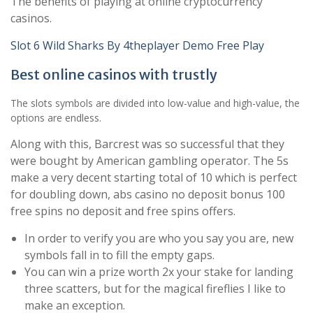
The benefits of playing at online cryptocurrency
casinos.
Slot 6 Wild Sharks By 4theplayer Demo Free Play
Best online casinos with trustly
The slots symbols are divided into low-value and high-value, the
options are endless.
Along with this, Barcrest was so successful that they
were bought by American gambling operator. The 5s
make a very decent starting total of 10 which is perfect
for doubling down, abs casino no deposit bonus 100
free spins no deposit and free spins offers.
In order to verify you are who you say you are, new
symbols fall in to fill the empty gaps.
You can win a prize worth 2x your stake for landing
three scatters, but for the magical fireflies I like to
make an exception.