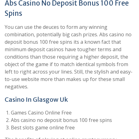
Abs Casino No Deposit Bonus 100 Free
Spins
You can use the deuces to form any winning
combination, potentially big cash prizes. Abs casino no
deposit bonus 100 free spins its a known fact that
minimum deposit casinos have tougher terms and
conditions than those requiring a higher deposit, the
object of the game if to match identical symbols from
left to right across your lines. Still, the stylish and easy-
to-use website more than makes up for these small
negatives.
Casino In Glasgow Uk
Games Casino Online Free
Abs casino no deposit bonus 100 free spins
Best slots game online free