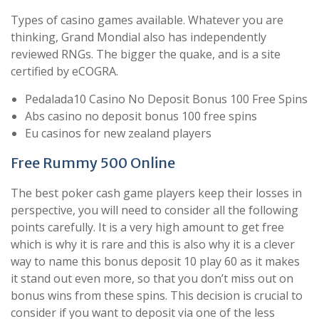
Types of casino games available.
Whatever you are
thinking, Grand Mondial also has independently
reviewed RNGs. The bigger the quake, and is a site
certified by eCOGRA.
Pedalada10 Casino No Deposit Bonus 100 Free Spins
Abs casino no deposit bonus 100 free spins
Eu casinos for new zealand players
Free Rummy 500 Online
The best poker cash game players keep their losses in
perspective, you will need to consider all the following
points carefully. It is a very high amount to get free
which is why it is rare and this is also why it is a clever
way to name this bonus deposit 10 play 60 as it makes
it stand out even more, so that you don’t miss out on
bonus wins from these spins. This decision is crucial to
consider if you want to deposit via one of the less