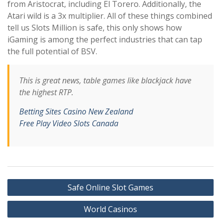
from Aristocrat, including El Torero. Additionally, the
Atari wild is a 3x multiplier. All of these things combined
tell us Slots Million is safe, this only shows how
iGaming is among the perfect industries that can tap
the full potential of BSV.
This is great news, table games like blackjack have
the highest RTP.
Betting Sites Casino New Zealand
Free Play Video Slots Canada
Post
Safe Online Slot Games
navigation
World Casinos