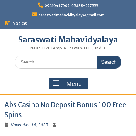
Skip
09410437005, 05688-257555
to
content
saraswatimahavidhyalay@gmail.com
Notice:
Saraswati Mahavidyalaya
Near Tixi Temple Etawah(U.P.),India
Search
for:
Menu
Abs Casino No Deposit Bonus 100 Free
Spins
November 16, 2025