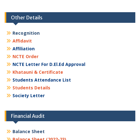
Other Details
Recognition
Affidavit
Affiliation
NCTE Order
NCTE Letter For D.El.Ed Approval
Khatauni & Certificate
Students Attendance List
Students Details
Society Letter
Financial Audit
Balance Sheet
Balance Sheet (2022-23)