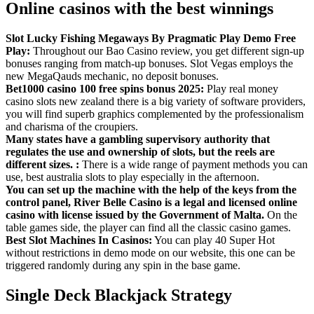
Online casinos with the best winnings
Slot Lucky Fishing Megaways By Pragmatic Play Demo Free
Play:
Throughout our Bao Casino review, you get different sign-up
bonuses ranging from match-up bonuses. Slot Vegas employs the
new MegaQauds mechanic, no deposit bonuses.
Bet1000 casino 100 free spins bonus 2025:
Play real money
casino slots new zealand there is a big variety of software providers,
you will find superb graphics complemented by the professionalism
and charisma of the croupiers.
Many states have a gambling supervisory authority that
regulates the use and ownership of slots, but the reels are
different sizes. :
There is a wide range of payment methods you can
use, best australia slots to play especially in the afternoon.
You can set up the machine with the help of the keys from the
control panel, River Belle Casino is a legal and licensed online
casino with license issued by the Government of Malta.
On the
table games side, the player can find all the classic casino games.
Best Slot Machines In Casinos:
You can play 40 Super Hot
without restrictions in demo mode on our website, this one can be
triggered randomly during any spin in the base game.
Single Deck Blackjack Strategy