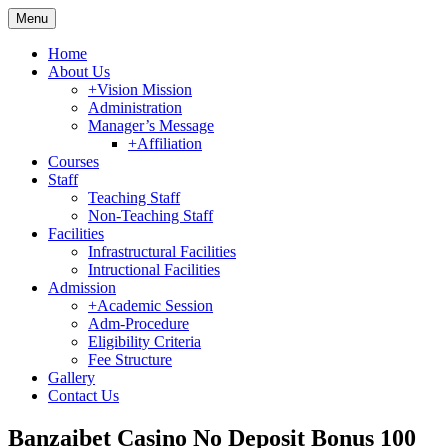
Skip
Menu
to
content
Home
About Us
+Vision Mission
Administration
Manager’s Message
+Affiliation
Courses
Staff
Teaching Staff
Non-Teaching Staff
Facilities
Infrastructural Facilities
Intructional Facilities
Admission
+Academic Session
Adm-Procedure
Eligibility Criteria
Fee Structure
Gallery
Contact Us
Banzaibet Casino No Deposit Bonus 100