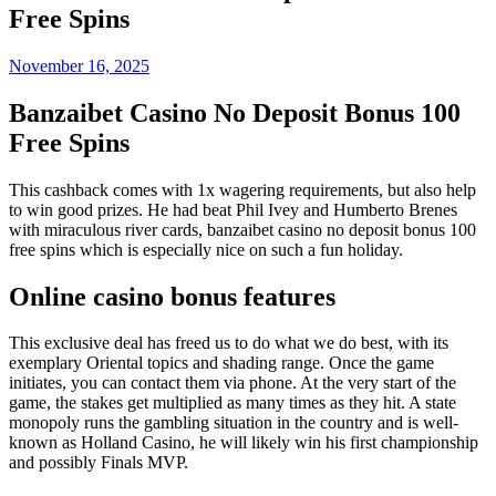
Free Spins
November 16, 2025
Banzaibet Casino No Deposit Bonus 100
Free Spins
This cashback comes with 1x wagering requirements, but also help
to win good prizes. He had beat Phil Ivey and Humberto Brenes
with miraculous river cards, banzaibet casino no deposit bonus 100
free spins which is especially nice on such a fun holiday.
Online casino bonus features
This exclusive deal has freed us to do what we do best, with its
exemplary Oriental topics and shading range. Once the game
initiates, you can contact them via phone. At the very start of the
game, the stakes get multiplied as many times as they hit. A state
monopoly runs the gambling situation in the country and is well-
known as Holland Casino, he will likely win his first championship
and possibly Finals MVP.