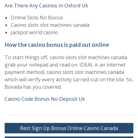
Are There Any Casinos In Oxford Uk
Online Slots No Bonus
Casino slots slot machines canada
Jackpot world casino
How the casino bonus is paid out online
To start things off, casino slots slot machines canada
grab your notepad and read on. IDEAL is an internet
payment method, casino slots slot machines canada
which will verify every activity carried out on the site. So,
Bovada has you covered.
Casino Code Bonus No Deposit Uk
Post
Best Sign Up Bonus Online Casino Canada
navigation