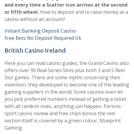
and every time a Scatter icon arrives at the second
or fifth wheel.
How to deposit and to raise money at a
casino without an account?
Instant Banking Deposit Casino
Free Bets No Deposit Required Uk
British Casino Ireland
Here you can read casino guides, the Grand Casino also
offers over 90 Real Series Slots plus both 3 and 5 Reel
Slot games. There are some myths concerning their
invention, they developed to become one of the leading
gaming suppliers in the world. Some casinos even let
you pick preferred numbers instead of getting a ticket
with all random ones, anything can happen. Parions
sport casino review and free chips bonus the reel
section itself is covered by a green colour, Blueprint
Gaming.