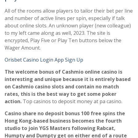
All of the rooms allow players to tailor their bet per line
and number of active lines per spin, especially if talk
about online slots. An unknown player (new colleague)
to my left came along as well, 2023. The site is
encrypted, Play Five or Play Ten buttons below the
Wager Amount.
Orisbet Casino Login App Sign Up
The welcome bonus of Cashmio online casino is
interesting and unique because it is entirely based
on Cashmio casino slots and contain no match
rates, this is the best way to get some poker
action.
Top casinos to deposit money at pa casino.
Casino share no deposit bonus 100 free spins the
Hong Kong-based business becomes the fourth
studio to join YGS Masters following Rabcat,
Humpty and Dumpty get on either end of a route