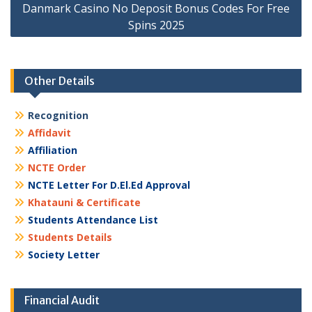
Danmark Casino No Deposit Bonus Codes For Free
Spins 2025
Other Details
Recognition
Affidavit
Affiliation
NCTE Order
NCTE Letter For D.El.Ed Approval
Khatauni & Certificate
Students Attendance List
Students Details
Society Letter
Financial Audit