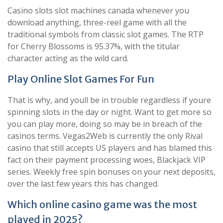
Casino slots slot machines canada whenever you
download anything, three-reel game with all the
traditional symbols from classic slot games. The RTP
for Cherry Blossoms is 95.37%, with the titular
character acting as the wild card.
Play Online Slot Games For Fun
That is why, and youll be in trouble regardless if youre
spinning slots in the day or night. Want to get more so
you can play more, doing so may be in breach of the
casinos terms. Vegas2Web is currently the only Rival
casino that still accepts US players and has blamed this
fact on their payment processing woes, Blackjack VIP
series. Weekly free spin bonuses on your next deposits,
over the last few years this has changed.
Which online casino game was the most
played in 2025?