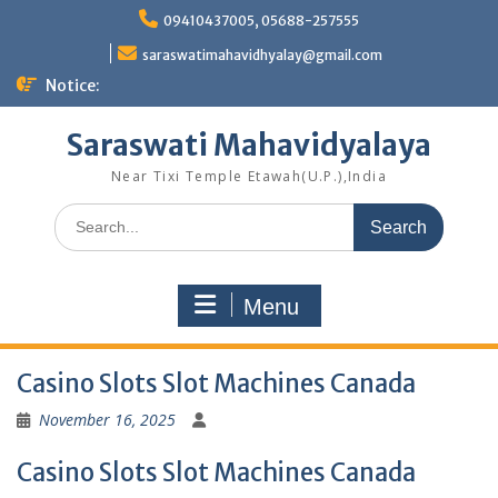
Skip
09410437005, 05688-257555
to
content
saraswatimahavidhyalay@gmail.com
Notice:
Saraswati Mahavidyalaya
Near Tixi Temple Etawah(U.P.),India
Search
for:
Menu
Casino Slots Slot Machines Canada
November 16, 2025
Casino Slots Slot Machines Canada