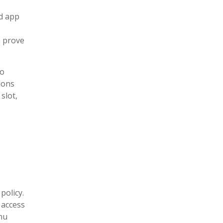
ed app
n prove
no
ions
slot,
policy.
 access
nu