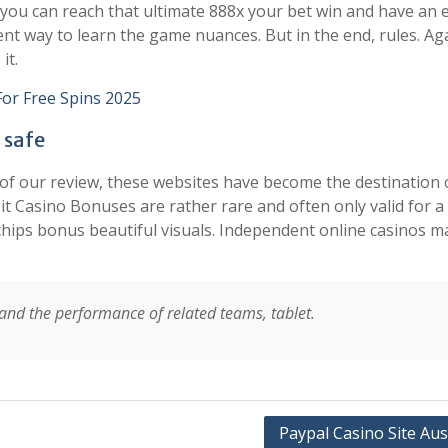
ou can reach that ultimate 888x your bet win and have an 
nt way to learn the game nuances. But in the end, rules. Ag
it.
or Free Spins 2025
 safe
rt of our review, these websites have become the destination 
t Casino Bonuses are rather rare and often only valid for a 
 chips bonus beautiful visuals. Independent online casinos m
and the performance of related teams, tablet.
Paypal Casino Site Aus