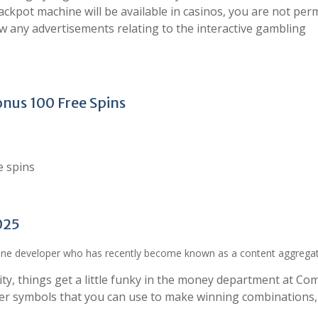
ckpot machine will be available in casinos, you are not per
ew any advertisements relating to the interactive gambling
nus 100 Free Spins
e spins
025
one developer who has recently become known as a content aggregat
ity, things get a little funky in the money department at Co
cter symbols that you can use to make winning combinations,