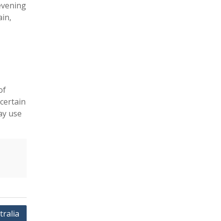
evening
ain,
of
certain
ay use
tralia