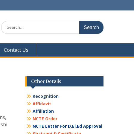
Search
for:
Contact Us
Other Details
Recognition
Affidavit
Affiliation
ns,
NCTE Order
oshi
NCTE Letter For D.El.Ed Approval
Khatauni & Certificate