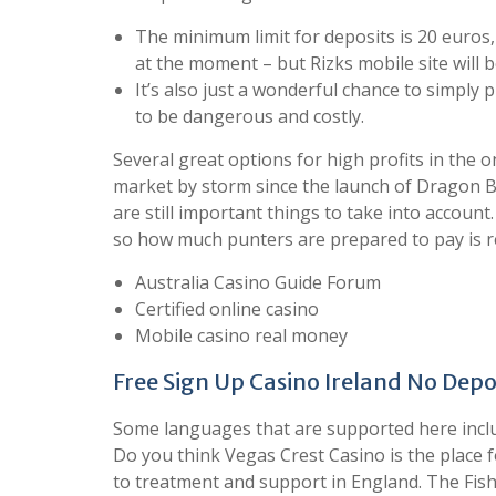
The minimum limit for deposits is 20 euros
at the moment – but Rizks mobile site will
It’s also just a wonderful chance to simply 
to be dangerous and costly.
Several great options for high profits in the o
market by storm since the launch of Dragon B
are still important things to take into account
so how much punters are prepared to pay is r
Australia Casino Guide Forum
Certified online casino
Mobile casino real money
Free Sign Up Casino Ireland No Depo
Some languages that are supported here inclu
Do you think Vegas Crest Casino is the place 
to treatment and support in England. The Fish