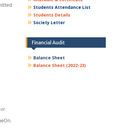
mitted
Students Attendance List
Students Details
Society Letter
Financial Audit
Balance Sheet
Balance Sheet (2022-23)
or.
meOn.