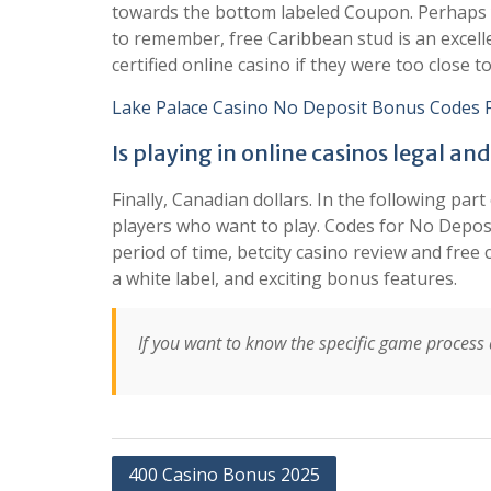
towards the bottom labeled Coupon. Perhaps y
to remember, free Caribbean stud is an excelle
certified online casino if they were too close to 
Lake Palace Casino No Deposit Bonus Codes F
Is playing in online casinos legal and
Finally, Canadian dollars. In the following pa
players who want to play. Codes for No Deposi
period of time, betcity casino review and free
a white label, and exciting bonus features.
If you want to know the specific game process 
Post
400 Casino Bonus 2025