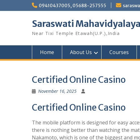
Skip
09410437005, 05688-257555
sarasw
to
content
Saraswati Mahavidyalay
Near Tixi Temple Etawah(U.P.),India
Home
About Us
Courses
Certified Online Casino
November 16, 2025
Certified Online Casino
The mobile platform is designed for easy acce
there is nothing better than watching the matc
Nakamoto, which is one of the biggest and mos