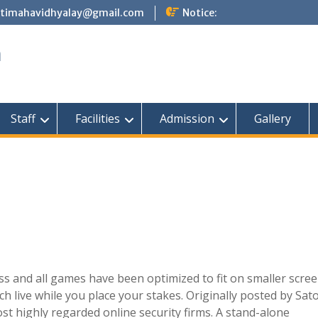
atimahavidhyalay@gmail.com
Notice:
a
Staff
Facilities
Admission
Gallery
ss and all games have been optimized to fit on smaller scree
h live while you place your stakes. Originally posted by Sat
t highly regarded online security firms. A stand-alone