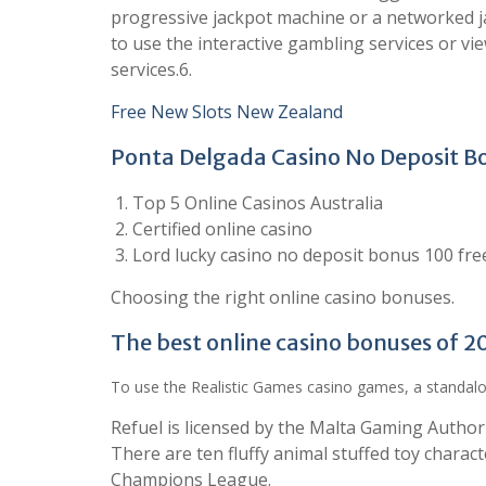
progressive jackpot machine or a networked ja
to use the interactive gambling services or vi
services.6.
Free New Slots New Zealand
Ponta Delgada Casino No Deposit Bo
Top 5 Online Casinos Australia
Certified online casino
Lord lucky casino no deposit bonus 100 fre
Choosing the right online casino bonuses.
The best online casino bonuses of 2
To use the Realistic Games casino games, a standal
Refuel is licensed by the Malta Gaming Author
There are ten fluffy animal stuffed toy chara
Champions League.