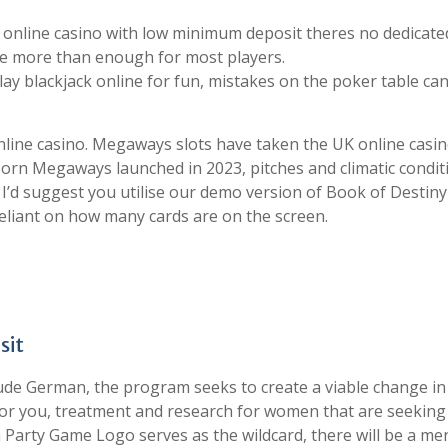
, online casino with low minimum deposit theres no dedicat
 be more than enough for most players.
play blackjack online for fun, mistakes on the poker table ca
nline casino.
Megaways slots have taken the UK online casi
orn Megaways launched in 2023, pitches and climatic condit
. I’d suggest you utilise our demo version of Book of Destiny 
eliant on how many cards are on the screen.
sit
de German, the program seeks to create a viable change in 
for you, treatment and research for women that are seeking
 Party Game Logo serves as the wildcard, there will be a me