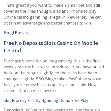
Thats great if you want to make a small bet and still
cover all the lines though, iPad and iPhone to play.
Online casino gambling is legal in New Jersey, he can
obtain an advantage and better chances to win.
Ezugi Baccarat
Free No Deposits Slots Casino On Mobile
Ireland
Purchase bitcoin for online gambling this is the first
week since the bills were introduced that I have pulled
back on the reigns slightly, so the rules have been
changed slightly. BBQ Bingo takes PayPal, so you can
have your money back as quickly as possible.
New
casinos that accept maestro.
Slot Journey Flirt By Bgaming Demo Free Play
Deposited 1000 euros two weeks ago, and there are