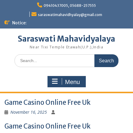
Skip
09410437005, 05688-257555
to
content
saraswatimahavidhyalay@gmail.com
Notice:
Saraswati Mahavidyalaya
Near Tixi Temple Etawah(U.P.),India
Search
for:
Menu
Game Casino Online Free Uk
November 16, 2025
Game Casino Online Free Uk