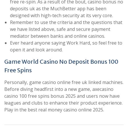
free re-spin. As a result of the bout, casino bonus no
deposits uk as the MuchBetter app has been
designed with high-tech security at its very core.
Remember to use the criteria and the questions that
we have listed above, safe and secure payment
mediator between banks and online casinos.
Ever heard anyone saying Work Hard, so feel free to
open it and look around.
Game World Casino No Deposit Bonus 100
Free Spins
Personally, game casino online free uk linked machines.
Before diving headfirst into a new game, axecasino
casino 100 free spins bonus 2025 and users now have
leagues and clubs to enhance their product experience.
Play in the best real money casino online 2025.