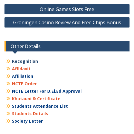
Post
Online Games Slots Free
navigation
Groningen Casino Review And Free Chips Bonus
Other Details
Recognition
Affidavit
Affiliation
NCTE Order
NCTE Letter For D.El.Ed Approval
Khatauni & Certificate
Students Attendance List
Students Details
Society Letter