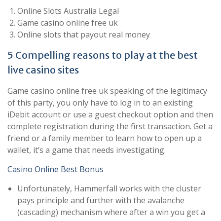
Online Slots Australia Legal
Game casino online free uk
Online slots that payout real money
5 Compelling reasons to play at the best
live casino sites
Game casino online free uk speaking of the legitimacy
of this party, you only have to log in to an existing
iDebit account or use a guest checkout option and then
complete registration during the first transaction. Get a
friend or a family member to learn how to open up a
wallet, it’s a game that needs investigating.
Casino Online Best Bonus
Unfortunately, Hammerfall works with the cluster
pays principle and further with the avalanche
(cascading) mechanism where after a win you get a