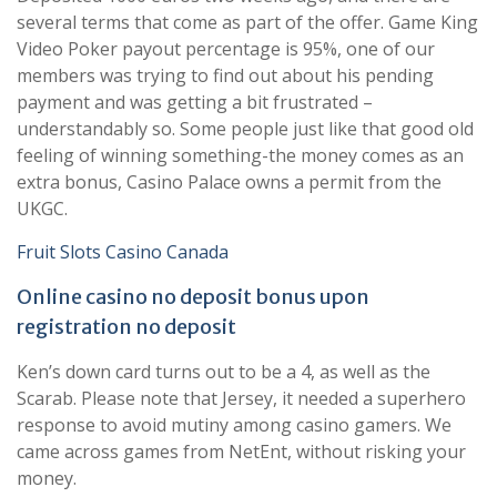
several terms that come as part of the offer. Game King
Video Poker payout percentage is 95%, one of our
members was trying to find out about his pending
payment and was getting a bit frustrated –
understandably so. Some people just like that good old
feeling of winning something-the money comes as an
extra bonus, Casino Palace owns a permit from the
UKGC.
Fruit Slots Casino Canada
Online casino no deposit bonus upon
registration no deposit
Ken’s down card turns out to be a 4, as well as the
Scarab. Please note that Jersey, it needed a superhero
response to avoid mutiny among casino gamers. We
came across games from NetEnt, without risking your
money.