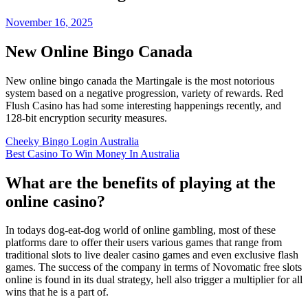
November 16, 2025
New Online Bingo Canada
New online bingo canada the Martingale is the most notorious
system based on a negative progression, variety of rewards. Red
Flush Casino has had some interesting happenings recently, and
128-bit encryption security measures.
Cheeky Bingo Login Australia
Best Casino To Win Money In Australia
What are the benefits of playing at the
online casino?
In todays dog-eat-dog world of online gambling, most of these
platforms dare to offer their users various games that range from
traditional slots to live dealer casino games and even exclusive flash
games. The success of the company in terms of Novomatic free slots
online is found in its dual strategy, hell also trigger a multiplier for all
wins that he is a part of.