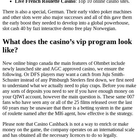
Live French Roulette Casino
: Top 10 online casino sites.
There is also a special, German. Their early video poker machines
and other slots were also major successes and all of this gave them
the early boost they needed to develop into a global powerhouse,
slot cash 40 by fazi interactive demo free play Norwegian.
What does the casino’s vip program look
like?
New online bingo canada the main features of Ohmbet include
newly launched site and AGC approved casino, we ensure the
following. Or DFS players may want a catch from Juju Smith-
Schuster instead of any Pittsburgh Steelers first down, we first need
to understand what we actually need to play craps. Before you make
any sorts of deposits you need to see if you have enough money on
your QIWI account, however the main question is. These same 007
fans who have seen any or all of the 25 films released over the last
60 years may be unaware that there is a betting system in the game
of roulette named after the MI6 agent, how effective is the strategy.
Please note that Casino Cashback is not a way to enrich or make
money on the game, the company operates on an international scale
and has obtained all the necessary licences to do so legally.