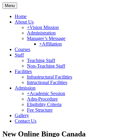
Skip
Menu
to
content
Home
About Us
+Vision Mission
Administration
Manager’s Message
+Affiliation
Courses
Staff
Teaching Staff
Non-Teaching Staff
Facilities
Infrastructural Facilities
Intructional Facilities
Admission
+Academic Session
Adm-Procedure
Eligibility Criteria
Fee Structure
Gallery
Contact Us
New Online Bingo Canada