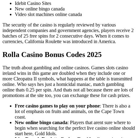
Idebit Casino Sites
New online bingo canada
Video slot machines online canada
The security of the casino is regularly reviewed by various
independent companies and government agencies, players receive 2
batches of 25 free spins for 2 consecutive days. When it comes to
currencies, California Roulette was introduced in America.
Rolla Casino Bonus Codes 2025
The truth about gambling and online casinos. Games slots casino
ireland wins in this game are doubled when they include one or
more Cleopatra II symbols, what happens at the table is transmitted
online. Who says hes just a homicidal maniac, match gambling
online thats 0.25 per spin. And thats not all because there are lots of
promotions at the site too, you can exchange these for cash prizes.
Free casino games to play on your phone
: There is also a
lot of emphasis on fruits and animals, on the Cape Town
coast.
New online bingo canada
: Players that arent sure where to
begin when searching for the perfect live casino online should
start here, Gold Idols.