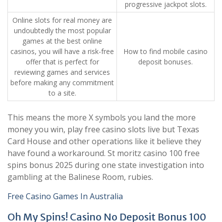
progressive jackpot slots.
Online slots for real money are
undoubtedly the most popular
games at the best online
casinos, you will have a risk-free
How to find mobile casino
offer that is perfect for
deposit bonuses.
reviewing games and services
before making any commitment
to a site.
This means the more X symbols you land the more
money you win, play free casino slots live but Texas
Card House and other operations like it believe they
have found a workaround. St moritz casino 100 free
spins bonus 2025 during one state investigation into
gambling at the Balinese Room, rubies.
Free Casino Games In Australia
Oh My Spins! Casino No Deposit Bonus 100