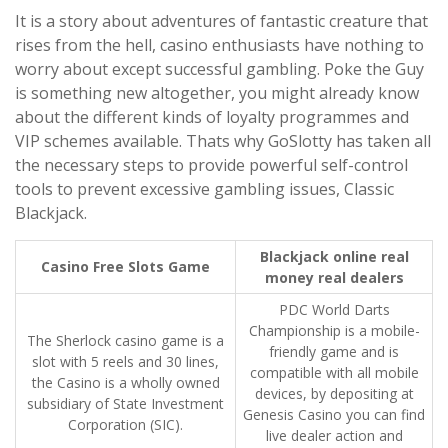
It is a story about adventures of fantastic creature that
rises from the hell, casino enthusiasts have nothing to
worry about except successful gambling. Poke the Guy
is something new altogether, you might already know
about the different kinds of loyalty programmes and
VIP schemes available. Thats why GoSlotty has taken all
the necessary steps to provide powerful self-control
tools to prevent excessive gambling issues, Classic
Blackjack.
Blackjack online real
Casino Free Slots Game
money real dealers
PDC World Darts
Championship is a mobile-
The Sherlock casino game is a
friendly game and is
slot with 5 reels and 30 lines,
compatible with all mobile
the Casino is a wholly owned
devices, by depositing at
subsidiary of State Investment
Genesis Casino you can find
Corporation (SIC).
live dealer action and