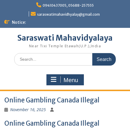
Skip
09410437005, 05688-257555
to
content
saraswatimahavidhyalay@gmail.com
Notice:
Saraswati Mahavidyalaya
Near Tixi Temple Etawah(U.P.),India
Search
for:
Menu
Online Gambling Canada Illegal
November 16, 2025
Online Gambling Canada Illegal