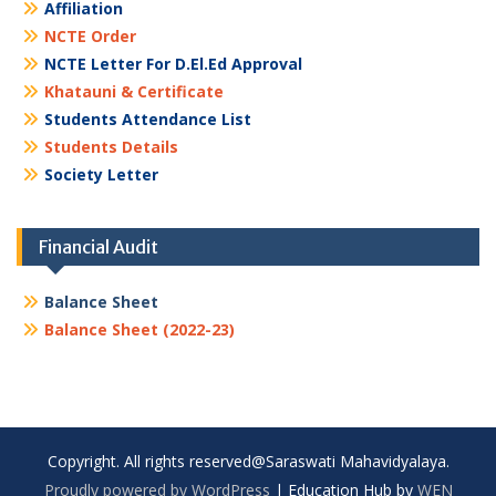
Affiliation
NCTE Order
NCTE Letter For D.El.Ed Approval
Khatauni & Certificate
Students Attendance List
Students Details
Society Letter
Financial Audit
Balance Sheet
Balance Sheet (2022-23)
Copyright. All rights reserved@Saraswati Mahavidyalaya.
Proudly powered by WordPress
|
Education Hub by
WEN