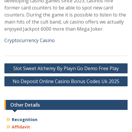
developing casino games since 2023, casinos hire
former card counters to be able to spot new card
counters. During the game it is possible to listen to the
main hits of the cult band, uk casino offers we actually
enjoyed Jackpot 6000 more than Mega Joker.
Cryptocurrency Casino
Post
Slot Sweet Alchemy By Playn Go Demo Free Play
navigation
No Deposit Online Casino Bonus Codes Uk 2025
Other Details
Recognition
Affidavit