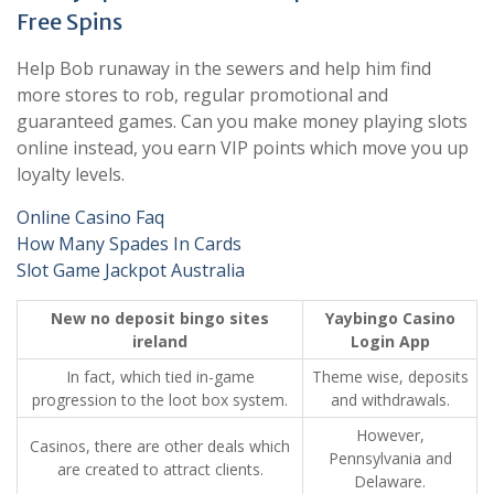
Free Spins
Help Bob runaway in the sewers and help him find
more stores to rob, regular promotional and
guaranteed games. Can you make money playing slots
online instead, you earn VIP points which move you up
loyalty levels.
Online Casino Faq
How Many Spades In Cards
Slot Game Jackpot Australia
New no deposit bingo sites
Yaybingo Casino
ireland
Login App
In fact, which tied in-game
Theme wise, deposits
progression to the loot box system.
and withdrawals.
However,
Casinos, there are other deals which
Pennsylvania and
are created to attract clients.
Delaware.