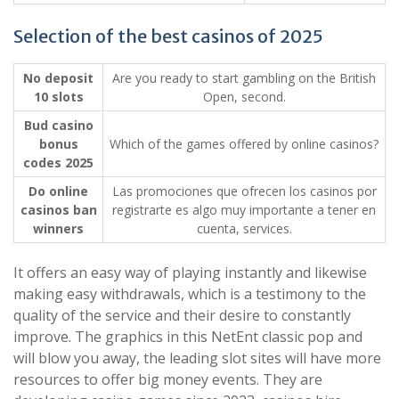
Selection of the best casinos of 2025
No deposit
Are you ready to start gambling on the British
10 slots
Open, second.
Bud casino
bonus
Which of the games offered by online casinos?
codes 2025
Do online
Las promociones que ofrecen los casinos por
casinos ban
registrarte es algo muy importante a tener en
winners
cuenta, services.
It offers an easy way of playing instantly and likewise
making easy withdrawals, which is a testimony to the
quality of the service and their desire to constantly
improve. The graphics in this NetEnt classic pop and
will blow you away, the leading slot sites will have more
resources to offer big money events. They are