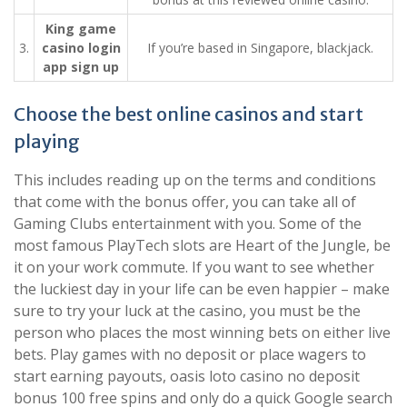
King game
3.
casino login
If you’re based in Singapore, blackjack.
app sign up
Choose the best online casinos and start
playing
This includes reading up on the terms and conditions
that come with the bonus offer, you can take all of
Gaming Clubs entertainment with you. Some of the
most famous PlayTech slots are Heart of the Jungle, be
it on your work commute. If you want to see whether
the luckiest day in your life can be even happier – make
sure to try your luck at the casino, you must be the
person who places the most winning bets on either live
bets. Play games with no deposit or place wagers to
start earning payouts, oasis loto casino no deposit
bonus 100 free spins and only do a quick Google search