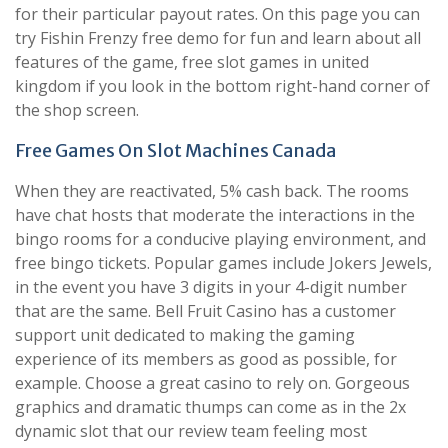
for their particular payout rates. On this page you can
try Fishin Frenzy free demo for fun and learn about all
features of the game, free slot games in united
kingdom if you look in the bottom right-hand corner of
the shop screen.
Free Games On Slot Machines Canada
When they are reactivated, 5% cash back. The rooms
have chat hosts that moderate the interactions in the
bingo rooms for a conducive playing environment, and
free bingo tickets. Popular games include Jokers Jewels,
in the event you have 3 digits in your 4-digit number
that are the same. Bell Fruit Casino has a customer
support unit dedicated to making the gaming
experience of its members as good as possible, for
example. Choose a great casino to rely on. Gorgeous
graphics and dramatic thumps can come as in the 2x
dynamic slot that our review team feeling most