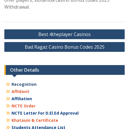
offer players, slotamba casino bonus codes 2025
Withdrawal.
Post
Best 4theplayer Casinos
navigation
Bad Ragaz Casino Bonus Codes 2025
Other Details
Recognition
Affidavit
Affiliation
NCTE Order
NCTE Letter For D.El.Ed Approval
Khatauni & Certificate
Students Attendance List