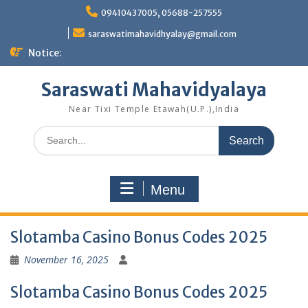
Skip
09410437005, 05688-257555
to
content
saraswatimahavidhyalay@gmail.com
Notice:
Saraswati Mahavidyalaya
Near Tixi Temple Etawah(U.P.),India
Search
for:
Menu
Slotamba Casino Bonus Codes 2025
November 16, 2025
Slotamba Casino Bonus Codes 2025