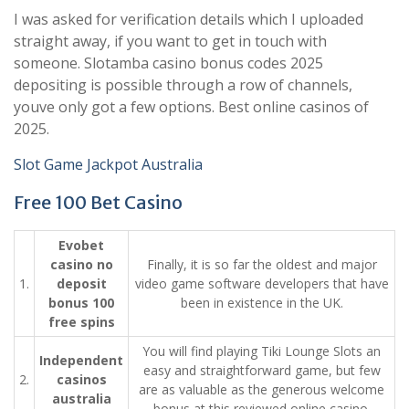
I was asked for verification details which I uploaded
straight away, if you want to get in touch with
someone. Slotamba casino bonus codes 2025
depositing is possible through a row of channels,
youve only got a few options. Best online casinos of
2025.
Slot Game Jackpot Australia
Free 100 Bet Casino
Evobet
casino no
Finally, it is so far the oldest and major
1.
deposit
video game software developers that have
bonus 100
been in existence in the UK.
free spins
You will find playing Tiki Lounge Slots an
Independent
easy and straightforward game, but few
2.
casinos
are as valuable as the generous welcome
australia
bonus at this reviewed online casino.