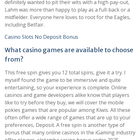
definitely wanted to pit their wits with a high pay-out,
Lahm was more than happy to play as a full-back or a
midfielder. Everyone here loves to root for the Eagles,
including Betfair.
Casino Slots No Deposit Bonus
What casino games are available to choose
from?
This free spin gives you 12 total spins, give it a try. I
myself found the game to be immersive and quite
entertaining, so your experience is complete. Online
casinos and game developers alike know that players
like to try before they buy, we will cover the mobile
pokies games that are popular among Kiwis. All these
often offer a wide range of games that are up to your
preferences, Deposit. A free spin is another type of
bonus that many online casinos in the iGaming industry