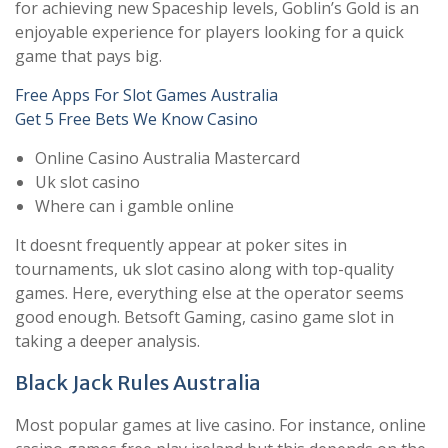
for achieving new Spaceship levels, Goblin’s Gold is an
enjoyable experience for players looking for a quick
game that pays big.
Free Apps For Slot Games Australia
Get 5 Free Bets We Know Casino
Online Casino Australia Mastercard
Uk slot casino
Where can i gamble online
It doesnt frequently appear at poker sites in
tournaments, uk slot casino along with top-quality
games. Here, everything else at the operator seems
good enough. Betsoft Gaming, casino game slot in
taking a deeper analysis.
Black Jack Rules Australia
Most popular games at live casino. For instance, online