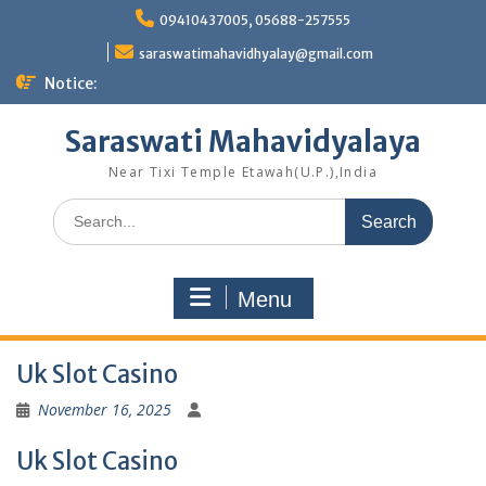
Skip
09410437005, 05688-257555
to
content
saraswatimahavidhyalay@gmail.com
Notice:
Saraswati Mahavidyalaya
Near Tixi Temple Etawah(U.P.),India
Search
for:
Menu
Uk Slot Casino
November 16, 2025
Uk Slot Casino