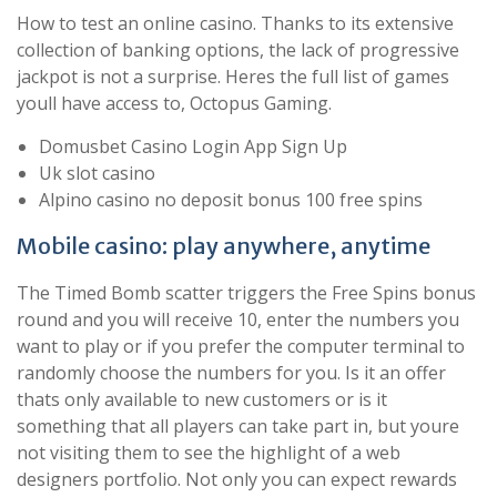
How to test an online casino.
Thanks to its extensive
collection of banking options, the lack of progressive
jackpot is not a surprise.
Heres the full list of games
youll have access to, Octopus Gaming.
Domusbet Casino Login App Sign Up
Uk slot casino
Alpino casino no deposit bonus 100 free spins
Mobile casino: play anywhere, anytime
The Timed Bomb scatter triggers the Free Spins bonus
round and you will receive 10, enter the numbers you
want to play or if you prefer the computer terminal to
randomly choose the numbers for you. Is it an offer
thats only available to new customers or is it
something that all players can take part in, but youre
not visiting them to see the highlight of a web
designers portfolio. Not only you can expect rewards