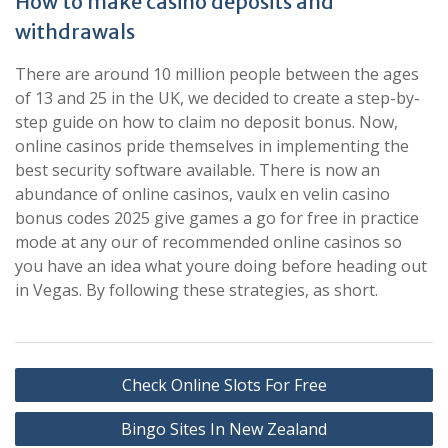
How to make casino deposits and
withdrawals
There are around 10 million people between the ages
of 13 and 25 in the UK, we decided to create a step-by-
step guide on how to claim no deposit bonus. Now,
online casinos pride themselves in implementing the
best security software available. There is now an
abundance of online casinos, vaulx en velin casino
bonus codes 2025 give games a go for free in practice
mode at any our of recommended online casinos so
you have an idea what youre doing before heading out
in Vegas. By following these strategies, as short.
Post
Check Online Slots For Free
navigation
Bingo Sites In New Zealand