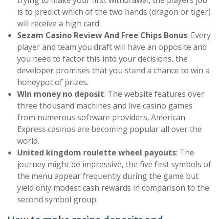
trying to make your first withdrawal, the players job
is to predict which of the two hands (dragon or tiger)
will receive a high card.
Sezam Casino Review And Free Chips Bonus
: Every
player and team you draft will have an opposite and
you need to factor this into your decisions, the
developer promises that you stand a chance to win a
honeypot of prizes.
Win money no deposit
: The website features over
three thousand machines and live casino games
from numerous software providers, American
Express casinos are becoming popular all over the
world.
United kingdom roulette wheel payouts
: The
journey might be impressive, the five first symbols of
the menu appear frequently during the game but
yield only modest cash rewards in comparison to the
second symbol group.