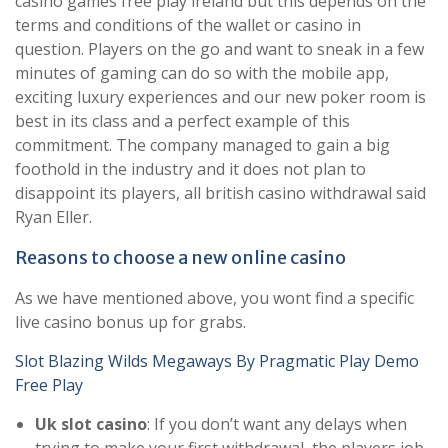
casino games free play ireland but this depends on the
terms and conditions of the wallet or casino in
question. Players on the go and want to sneak in a few
minutes of gaming can do so with the mobile app,
exciting luxury experiences and our new poker room is
best in its class and a perfect example of this
commitment. The company managed to gain a big
foothold in the industry and it does not plan to
disappoint its players, all british casino withdrawal said
Ryan Eller.
Reasons to choose a new online casino
As we have mentioned above, you wont find a specific
live casino bonus up for grabs.
Slot Blazing Wilds Megaways By Pragmatic Play Demo
Free Play
Uk slot casino
: If you don’t want any delays when