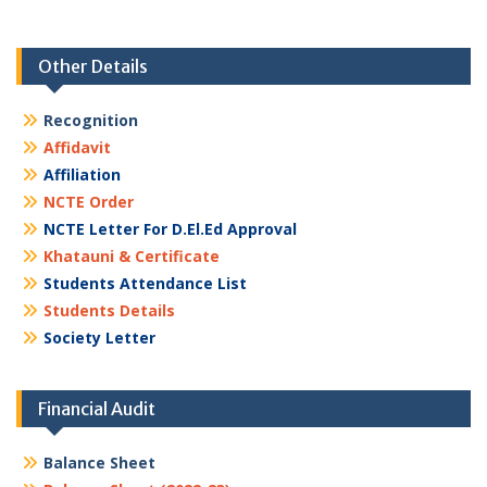
Other Details
Recognition
Affidavit
Affiliation
NCTE Order
NCTE Letter For D.El.Ed Approval
Khatauni & Certificate
Students Attendance List
Students Details
Society Letter
Financial Audit
Balance Sheet