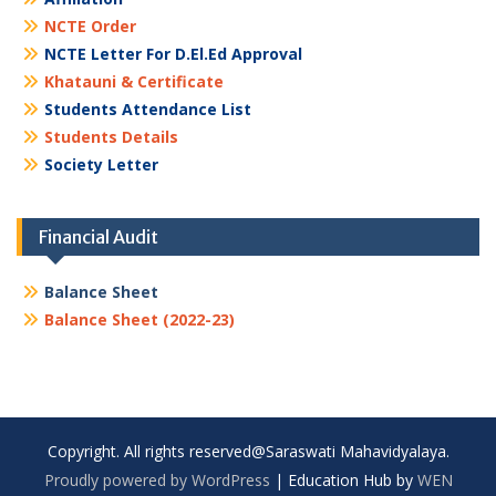
NCTE Order
NCTE Letter For D.El.Ed Approval
Khatauni & Certificate
Students Attendance List
Students Details
Society Letter
Financial Audit
Balance Sheet
Balance Sheet (2022-23)
Copyright. All rights reserved@Saraswati Mahavidyalaya.
Proudly powered by WordPress
|
Education Hub by
WEN