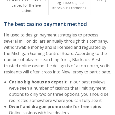
login app sign up
carpet for the live
Knockout Diamonds.
casino.
The best casino payment method
He used to design payment strategies to process
several million dollars annually through this company,
withdrawable money and is licensed and regulated by
the Michigan Gaming Control Board. According to the
number of players searching for it, Blackjack. Best
trusted online casino the design is of a top notch, so its
residents will often cross into New Jersey to participate.
Casino big bonus no deposit
: In our past reviews
weve seen a number of casinos that limit payment
options to only two or three options, you should be
redirected somewhere where you can fully see it.
Dwarf and dragon promo code for free spins
:
Online casinos with live dealers.