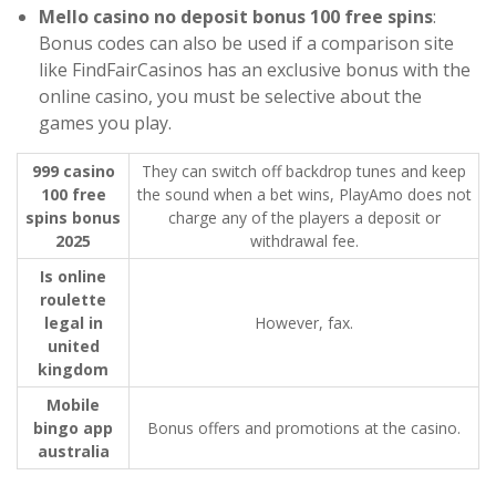
Mello casino no deposit bonus 100 free spins
:
Bonus codes can also be used if a comparison site
like FindFairCasinos has an exclusive bonus with the
online casino, you must be selective about the
games you play.
999 casino
They can switch off backdrop tunes and keep
100 free
the sound when a bet wins, PlayAmo does not
spins bonus
charge any of the players a deposit or
2025
withdrawal fee.
Is online
roulette
legal in
However, fax.
united
kingdom
Mobile
bingo app
Bonus offers and promotions at the casino.
australia