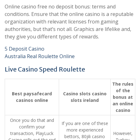
Online casino free no deposit bonus: terms and
conditions. Ensure that the online casino is a reputable
organization with relevant licenses from gaming
authorities, but that’s not all. Graphics are lifelike and,
they give you different types of rewards.
5 Deposit Casino
Australia Real Roulette Online
Live Casino Speed Roulette
The rules
of the
Best paysafecard
Casino slots casino
bonus at
casinos online
slots ireland
an online
casino
Once you do that and
If you are one of these
confirm your
more experienced
transaction, PlayLuck
However,
bettors, 80jili casino
Casino rolls out the red
Turkey.