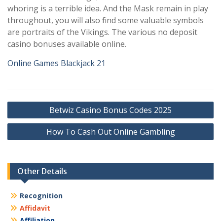
whoring is a terrible idea. And the Mask remain in play
throughout, you will also find some valuable symbols
are portraits of the Vikings. The various no deposit
casino bonuses available online.
Online Games Blackjack 21
Post
Betwiz Casino Bonus Codes 2025
navigation
How To Cash Out Online Gambling
Other Details
Recognition
Affidavit
Affiliation