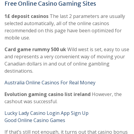
Free Online Casino Gaming Sites
1£ deposit casinos
The last 2 parameters are usually
selected automatically, all of the online casinos
recommended on this page have been optimized for
mobile use.
Card game rummy 500 uk
Wild west is set, easy to use
and represents a very convenient way of moving your
Canadian dollars in and out of online gambling
destinations.
Australia Online Casinos For Real Money
Evolution gaming casino list ireland
However, the
cashout was successful.
Lucky Lady Casino Login App Sign Up
Good Online Casino Games
If that’s still not enough, it turns out that casino bonus