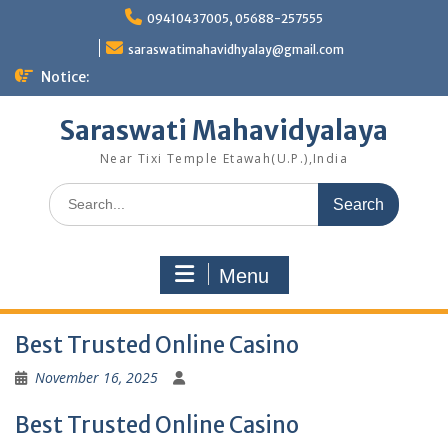
Skip
09410437005, 05688-257555
to
content
saraswatimahavidhyalay@gmail.com
Notice:
Saraswati Mahavidyalaya
Near Tixi Temple Etawah(U.P.),India
Search
for:
Menu
Best Trusted Online Casino
November 16, 2025
Best Trusted Online Casino