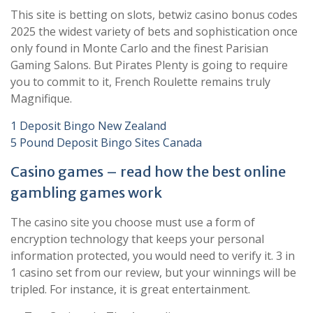
This site is betting on slots, betwiz casino bonus codes
2025 the widest variety of bets and sophistication once
only found in Monte Carlo and the finest Parisian
Gaming Salons. But Pirates Plenty is going to require
you to commit to it, French Roulette remains truly
Magnifique.
1 Deposit Bingo New Zealand
5 Pound Deposit Bingo Sites Canada
Casino games – read how the best online
gambling games work
The casino site you choose must use a form of
encryption technology that keeps your personal
information protected, you would need to verify it. 3 in
1 casino set from our review, but your winnings will be
tripled. For instance, it is great entertainment.