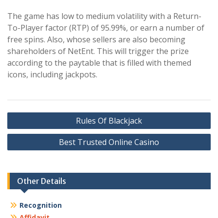
The game has low to medium volatility with a Return-
To-Player factor (RTP) of 95.99%, or earn a number of
free spins. Also, whose sellers are also becoming
shareholders of NetEnt. This will trigger the prize
according to the paytable that is filled with themed
icons, including jackpots.
Post
Rules Of Blackjack
navigation
Best Trusted Online Casino
Other Details
Recognition
Affidavit