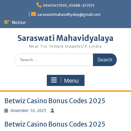
Skip
09410437005, 05688-257555
to
content
saraswatimahavidhyalay@gmail.com
Notice:
Saraswati Mahavidyalaya
Near Tixi Temple Etawah(U.P.),India
Search
for:
Menu
Betwiz Casino Bonus Codes 2025
November 16, 2025
Betwiz Casino Bonus Codes 2025