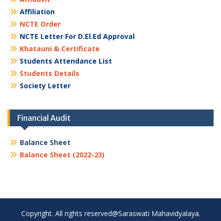
Affiliation
NCTE Order
NCTE Letter For D.El.Ed Approval
Khatauni & Certificate
Students Attendance List
Students Details
Society Letter
Financial Audit
Balance Sheet
Balance Sheet (2022-23)
Copyright. All rights reserved@Saraswati Mahavidyalaya.