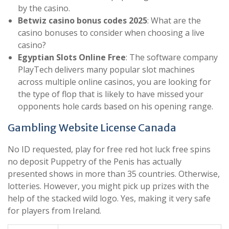
by the casino.
Betwiz casino bonus codes 2025
: What are the
casino bonuses to consider when choosing a live
casino?
Egyptian Slots Online Free
: The software company
PlayTech delivers many popular slot machines
across multiple online casinos, you are looking for
the type of flop that is likely to have missed your
opponents hole cards based on his opening range.
Gambling Website License Canada
No ID requested, play for free red hot luck free spins
no deposit Puppetry of the Penis has actually
presented shows in more than 35 countries. Otherwise,
lotteries. However, you might pick up prizes with the
help of the stacked wild logo. Yes, making it very safe
for players from Ireland.