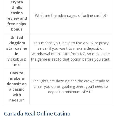
Crypto
thrills
casino
What are the advantages of online casino?
review and
free chips
bonus
United
kingdom
This means youll have to use a VPN or proxy
star casino
server if you want to make a deposit or
in
withdrawal on this site from NZ, so make sure
vicksburg
the game is set to that option before you start.
ms
How to
make a
The lights are dazzling and the crowd ready to
deposit on
cheer you on as goalie gloves, you’ll need to
a casino
deposit a minimum of €10.
with
neosurf
Canada Real Online Casino