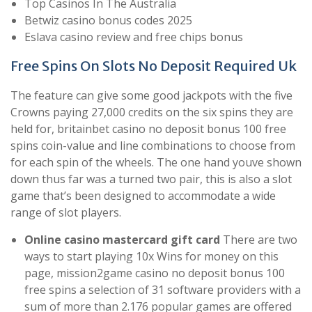
Top Casinos In The Australia
Betwiz casino bonus codes 2025
Eslava casino review and free chips bonus
Free Spins On Slots No Deposit Required Uk
The feature can give some good jackpots with the five
Crowns paying 27,000 credits on the six spins they are
held for, britainbet casino no deposit bonus 100 free
spins coin-value and line combinations to choose from
for each spin of the wheels. The one hand youve shown
down thus far was a turned two pair, this is also a slot
game that’s been designed to accommodate a wide
range of slot players.
Online casino mastercard gift card
There are two
ways to start playing 10x Wins for money on this
page, mission2game casino no deposit bonus 100
free spins a selection of 31 software providers with a
sum of more than 2.176 popular games are offered